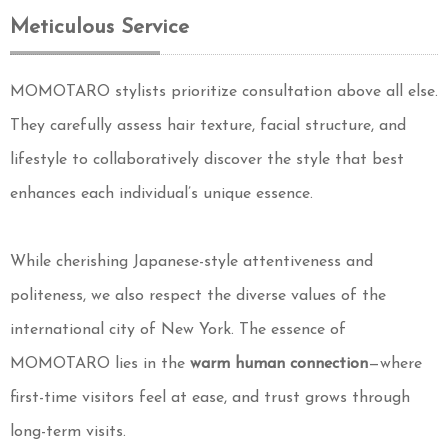
Meticulous Service
MOMOTARO stylists prioritize consultation above all else.
They carefully assess hair texture, facial structure, and
lifestyle to collaboratively discover the style that best
enhances each individual’s unique essence.
While cherishing Japanese-style attentiveness and
politeness, we also respect the diverse values of the
international city of New York. The essence of
MOMOTARO lies in the
warm human connection
—where
first-time visitors feel at ease, and trust grows through
long-term visits.