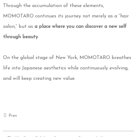
Through the accumulation of these elements,
MOMOTARO continues its journey not merely as a “hair
salon,” but as
a place where you can discover a new self
through beauty
.
On the global stage of New York, MOMOTARO breathes
life into Japanese aesthetics while continuously evolving,
and will keep creating new value.
Prev