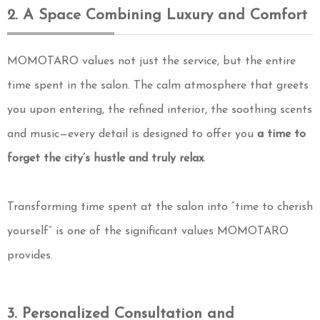
2. A Space Combining Luxury and Comfort
MOMOTARO values not just the service, but the entire
time spent in the salon. The calm atmosphere that greets
you upon entering, the refined interior, the soothing scents
and music—every detail is designed to offer you
a time to
forget the city’s hustle and truly relax
.
Transforming time spent at the salon into “time to cherish
yourself” is one of the significant values MOMOTARO
provides.
3. Personalized Consultation and