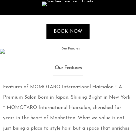
BOOK NOW
Our Features
Features of MOMOTARO International Hairsalon ~ A
Premium Salon Born in Japan, Shining Bright in New York
~ MOMOTARO International Hairsalon, cherished for
years in the heart of Manhattan. What we value is not
just being a place to style hair, but a space that enriches