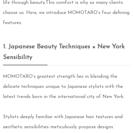
life through beauty.This comfort is why so many clients
choose us. Here, we introduce MOMOTARO’s four defining
features.
1. Japanese Beauty Techniques × New York
Sensibility
MOMOTARO’s greatest strength lies in blending the
delicate techniques unique to Japanese stylists with the
latest trends born in the international city of New York.
Stylists deeply familiar with Japanese hair textures and
aesthetic sensibilities meticulously propose designs