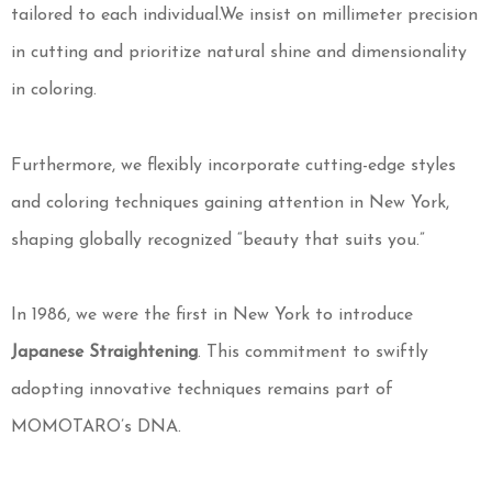
tailored to each individual.We insist on millimeter precision
in cutting and prioritize natural shine and dimensionality
in coloring.
Furthermore, we flexibly incorporate cutting-edge styles
and coloring techniques gaining attention in New York,
shaping globally recognized “beauty that suits you.”
In 1986, we were the first in New York to introduce
Japanese Straightening
. This commitment to swiftly
adopting innovative techniques remains part of
MOMOTARO’s DNA.