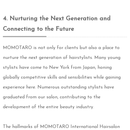
4. Nurturing the Next Generation and
Connecting to the Future
MOMOTARO is not only for clients but also a place to
nurture the next generation of hairstylists. Many young
stylists have come to New York from Japan, honing
globally competitive skills and sensibilities while gaining
experience here. Numerous outstanding stylists have
graduated from our salon, contributing to the
development of the entire beauty industry.
The hallmarks of MOMOTARO International Hairsalon