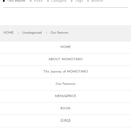
This Month
Picks!
Category
Tags
Archive
HOME
Uncategorized
Our Features
HOME
ABOUT MOMOTARO
The Journey of MOMOTARO
Our Features
MENU&PRICE
BOOK
日本語