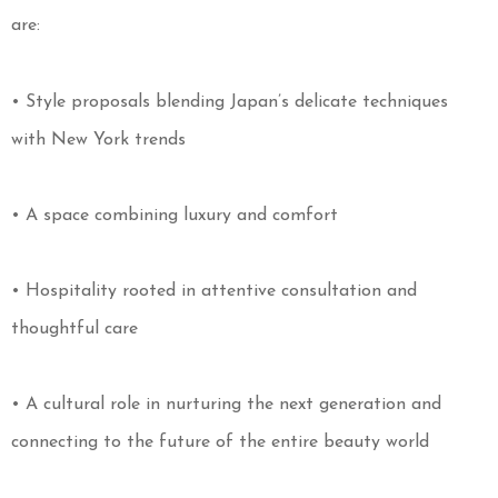
are:
• Style proposals blending Japan’s delicate techniques
with New York trends
• A space combining luxury and comfort
• Hospitality rooted in attentive consultation and
thoughtful care
• A cultural role in nurturing the next generation and
connecting to the future of the entire beauty world